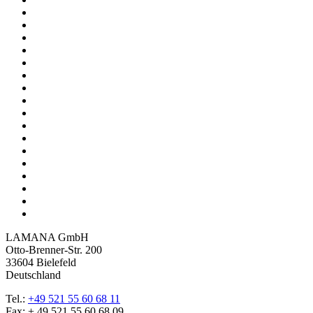
LAMANA GmbH
Otto-Brenner-Str. 200
33604 Bielefeld
Deutschland
Tel.:
+49 521 55 60 68 11
Fax: + 49 521 55 60 68 09