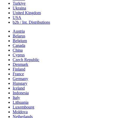
Turkiye
Ukraina
United Kingdom
USA
b2b / Int. Distributions
Austria
Belarus
Belgium
Canada
China
Cyprus
Czech Republic
Denmark
Finland
France
Germany
Hungary
Iceland
Indonesia
Italy
Lithuania
Luxembourg
Moldova
Netherlands