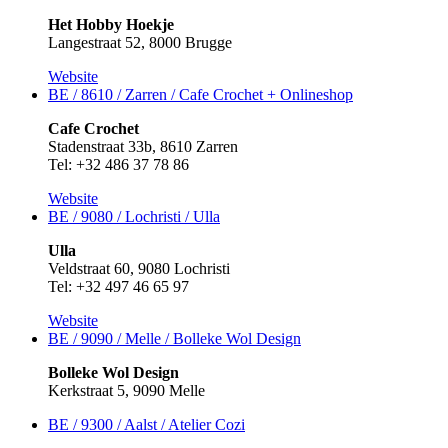
Het Hobby Hoekje
Langestraat 52, 8000 Brugge
Website
BE / 8610 / Zarren / Cafe Crochet +
Onlineshop
Cafe Crochet
Stadenstraat 33b, 8610 Zarren
Tel: +32 486 37 78 86
Website
BE / 9080 / Lochristi / Ulla
Ulla
Veldstraat 60, 9080 Lochristi
Tel: +32 497 46 65 97
Website
BE / 9090 / Melle / Bolleke Wol Design
Bolleke Wol Design
Kerkstraat 5, 9090 Melle
BE / 9300 / Aalst / Atelier Cozi