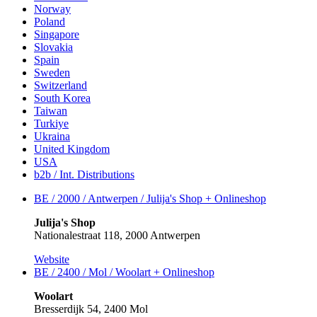
Norway
Poland
Singapore
Slovakia
Spain
Sweden
Switzerland
South Korea
Taiwan
Turkiye
Ukraina
United Kingdom
USA
b2b / Int. Distributions
BE / 2000 / Antwerpen / Julija's Shop +
Onlineshop
Julija's Shop
Nationalestraat 118, 2000 Antwerpen
Website
BE / 2400 / Mol / Woolart +
Onlineshop
Woolart
Bresserdijk 54, 2400 Mol