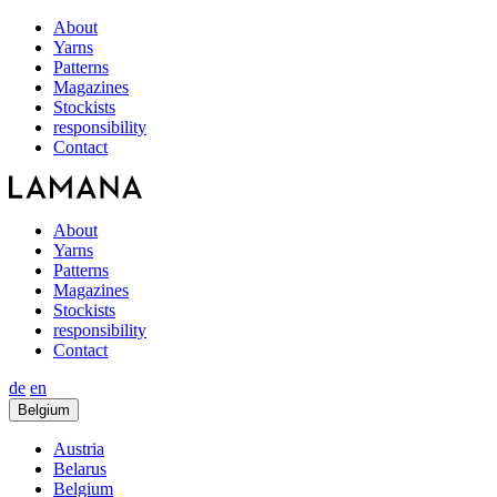
About
Yarns
Patterns
Magazines
Stockists
responsibility
Contact
About
Yarns
Patterns
Magazines
Stockists
responsibility
Contact
de
en
Belgium
Austria
Belarus
Belgium