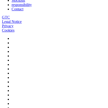
Stockists
responsibility
Contact
GTC
Legal Notice
Privacy
Cookies