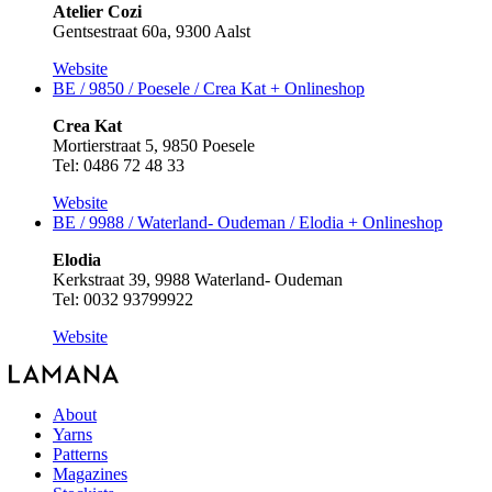
Atelier Cozi
Gentsestraat 60a, 9300 Aalst
Website
BE / 9850 / Poesele / Crea Kat +
Onlineshop
Crea Kat
Mortierstraat 5, 9850 Poesele
Tel: 0486 72 48 33
Website
BE / 9988 / Waterland- Oudeman / Elodia +
Onlineshop
Elodia
Kerkstraat 39, 9988 Waterland- Oudeman
Tel: 0032 93799922
Website
About
Yarns
Patterns
Magazines