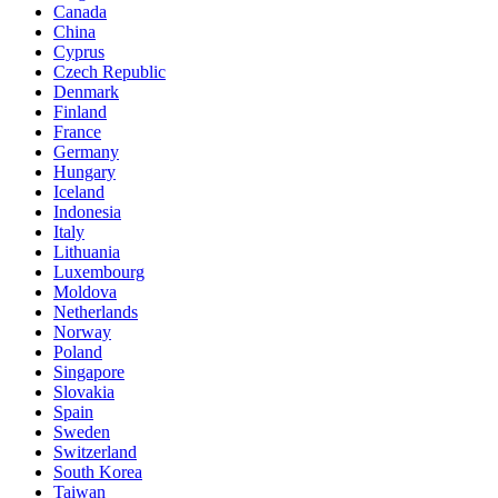
Canada
China
Cyprus
Czech Republic
Denmark
Finland
France
Germany
Hungary
Iceland
Indonesia
Italy
Lithuania
Luxembourg
Moldova
Netherlands
Norway
Poland
Singapore
Slovakia
Spain
Sweden
Switzerland
South Korea
Taiwan