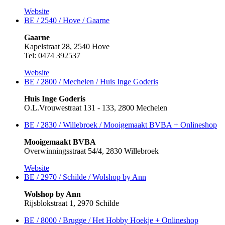
Website
BE / 2540 / Hove / Gaarne
Gaarne
Kapelstraat 28, 2540 Hove
Tel: 0474 392537
Website
BE / 2800 / Mechelen / Huis Inge Goderis
Huis Inge Goderis
O.L.Vrouwestraat 131 - 133, 2800 Mechelen
BE / 2830 / Willebroek / Mooigemaakt BVBA +
Onlineshop
Mooigemaakt BVBA
Overwinningsstraat 54/4, 2830 Willebroek
Website
BE / 2970 / Schilde / Wolshop by Ann
Wolshop by Ann
Rijsblokstraat 1, 2970 Schilde
BE / 8000 / Brugge / Het Hobby Hoekje +
Onlineshop