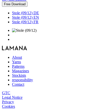
Free Download
Stole (09/12) DE
Stole (09/12) EN
Stole (09/12) FR
About
Yarns
Patterns
Magazines
Stockists
responsibility
Contact
GTC
Legal Notice
Privacy
Cookies