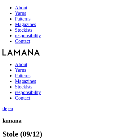
About
Yarns
Patterns
Magazines
Stockists
responsibility
Contact
About
Yarns
Patterns
Magazines
Stockists
responsibility
Contact
de
en
lamana
Stole (09/12)