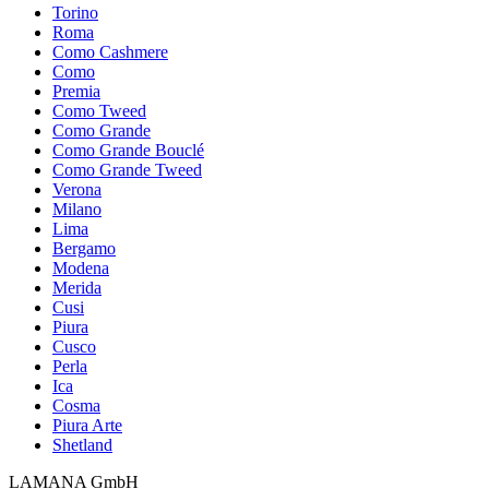
Torino
Roma
Como Cashmere
Como
Premia
Como Tweed
Como Grande
Como Grande Bouclé
Como Grande Tweed
Verona
Milano
Lima
Bergamo
Modena
Merida
Cusi
Piura
Cusco
Perla
Ica
Cosma
Piura Arte
Shetland
LAMANA GmbH