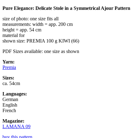
Pure Elegance: Delicate Stole in a Symmetrical Ajour Pattern
size of photo: one size fits all
measurements: width = app. 200 cm
height = app. 54 cm
material for
shown size: PREMIA 100 g KIWI (66)
PDF Sizes available: one size as shown
Yarn:
Premia
Sizes:
ca. 54cm
Languages:
German
English
French
Magazine:
LAMANA 09
buy this pattern