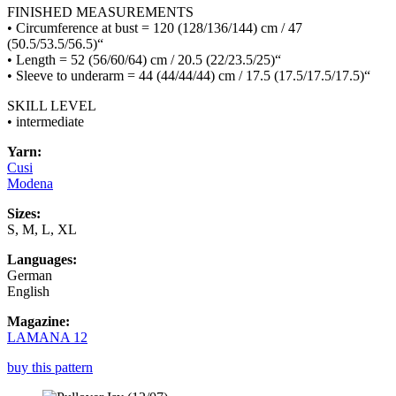
FINISHED MEASUREMENTS
• Circumference at bust = 120 (128/136/144) cm / 47
(50.5/53.5/56.5)“
• Length = 52 (56/60/64) cm / 20.5 (22/23.5/25)“
• Sleeve to underarm = 44 (44/44/44) cm / 17.5 (17.5/17.5/17.5)“
SKILL LEVEL
• intermediate
Yarn:
Cusi
Modena
Sizes:
S, M, L, XL
Languages:
German
English
Magazine:
LAMANA 12
buy this pattern