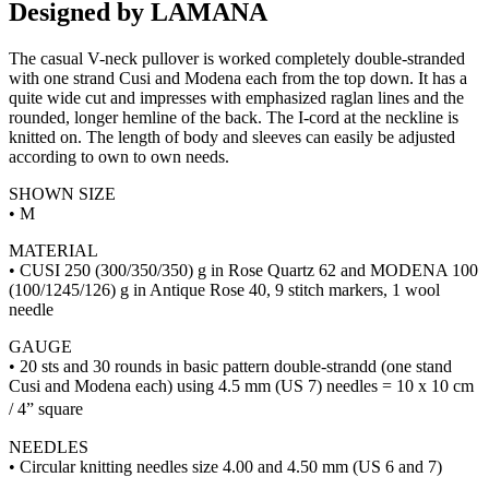
Designed by LAMANA
The casual V-neck pullover is worked completely double-stranded
with one strand Cusi and Modena each from the top down. It has a
quite wide cut and impresses with emphasized raglan lines and the
rounded, longer hemline of the back. The I-cord at the neckline is
knitted on. The length of body and sleeves can easily be adjusted
according to own to own needs.
SHOWN SIZE
• M
MATERIAL
• CUSI 250 (300/350/350) g in Rose Quartz 62 and MODENA 100
(100/1245/126) g in Antique Rose 40, 9 stitch markers, 1 wool
needle
GAUGE
• 20 sts and 30 rounds in basic pattern double-strandd (one stand
Cusi and Modena each) using 4.5 mm (US 7) needles = 10 x 10 cm
/ 4” square
NEEDLES
• Circular knitting needles size 4.00 and 4.50 mm (US 6 and 7)