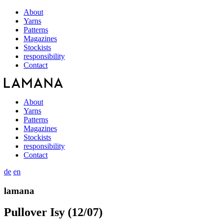
About
Yarns
Patterns
Magazines
Stockists
responsibility
Contact
About
Yarns
Patterns
Magazines
Stockists
responsibility
Contact
de
en
lamana
Pullover Isy (12/07)