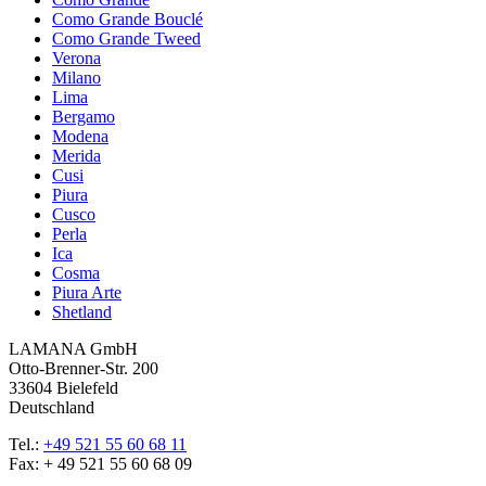
Como Grande Bouclé
Como Grande Tweed
Verona
Milano
Lima
Bergamo
Modena
Merida
Cusi
Piura
Cusco
Perla
Ica
Cosma
Piura Arte
Shetland
LAMANA GmbH
Otto-Brenner-Str. 200
33604 Bielefeld
Deutschland
Tel.:
+49 521 55 60 68 11
Fax: + 49 521 55 60 68 09