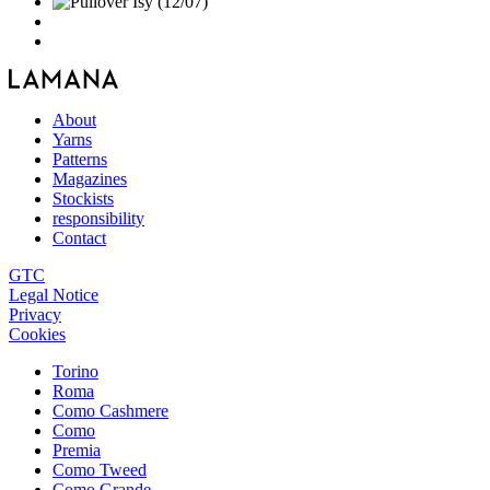
About
Yarns
Patterns
Magazines
Stockists
responsibility
Contact
GTC
Legal Notice
Privacy
Cookies
Torino
Roma
Como Cashmere
Como
Premia
Como Tweed
Como Grande