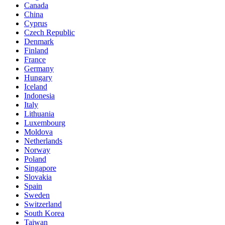
Canada
China
Cyprus
Czech Republic
Denmark
Finland
France
Germany
Hungary
Iceland
Indonesia
Italy
Lithuania
Luxembourg
Moldova
Netherlands
Norway
Poland
Singapore
Slovakia
Spain
Sweden
Switzerland
South Korea
Taiwan