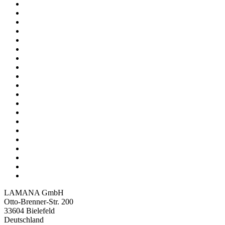
LAMANA GmbH
Otto-Brenner-Str. 200
33604 Bielefeld
Deutschland