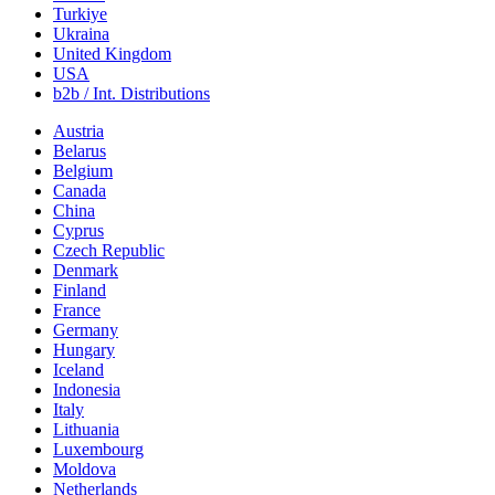
Turkiye
Ukraina
United Kingdom
USA
b2b / Int. Distributions
Austria
Belarus
Belgium
Canada
China
Cyprus
Czech Republic
Denmark
Finland
France
Germany
Hungary
Iceland
Indonesia
Italy
Lithuania
Luxembourg
Moldova
Netherlands