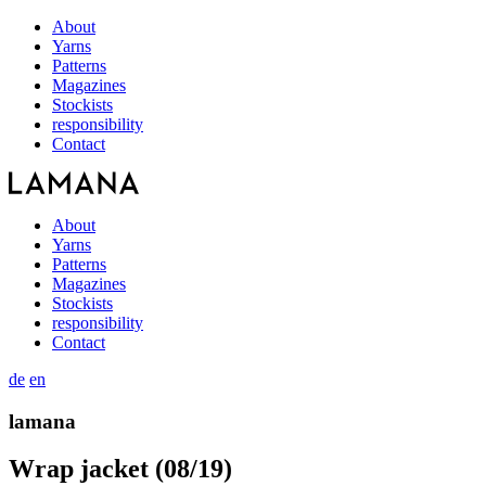
About
Yarns
Patterns
Magazines
Stockists
responsibility
Contact
About
Yarns
Patterns
Magazines
Stockists
responsibility
Contact
de
en
lamana
Wrap jacket (08/19)