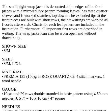
The small, tight wrap jacket is decorated at the edges of the front
pieces with a mirrored lace pattern forming leaves, has three quarter
sleeves and is worked seamless top down. The extended tips at the
front pieces are built with short rows, the drawstrings are worked as
I-cords afterwards. Charts for each leaf pattern are included in the
instruction. Furthermore, all important first rows are described in
writing. The wrap jacket can also be worn open and without
drawstrings.
SHOWN SIZE
•S/M
SIZES
•S/M, L/XL
MATERIAL
•PREMIA 125 (150)g in ROSE QUARTZ 62, 4 stitch markers, 1
wool needle
GAUGE
•19 sts und 29 rows double stranded in basic pattern using 4.50 mm
needles (US 7) = 10 x 10 cm / 4” square
NEEDLES