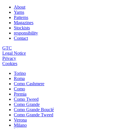
About
Yarns
Patterns
Magazines
Stockists
responsibility
Contact
GTC
Legal Notice
Privacy
Cookies
Torino
Roma
Como Cashmere
Como
Premia
Como Tweed
Como Grande
Como Grande Bouclé
Como Grande Tweed
Verona
Milano