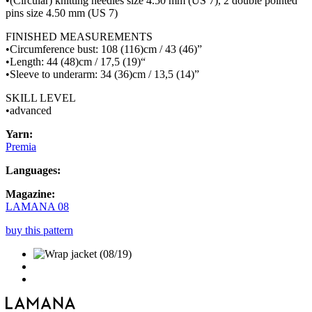
•(Circular) knitting needles size 4.50 mm (US 7), 2 double pointed
pins size 4.50 mm (US 7)
FINISHED MEASUREMENTS
•Circumference bust: 108 (116)cm / 43 (46)”
•Length: 44 (48)cm / 17,5 (19)“
•Sleeve to underarm: 34 (36)cm / 13,5 (14)”
SKILL LEVEL
•advanced
Yarn:
Premia
Languages:
Magazine:
LAMANA 08
buy this pattern