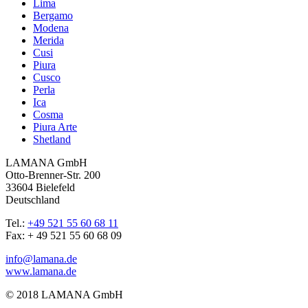
Lima
Bergamo
Modena
Merida
Cusi
Piura
Cusco
Perla
Ica
Cosma
Piura Arte
Shetland
LAMANA GmbH
Otto-Brenner-Str. 200
33604 Bielefeld
Deutschland
Tel.:
+49 521 55 60 68 11
Fax: + 49 521 55 60 68 09
info@lamana.de
www.lamana.de
© 2018 LAMANA GmbH