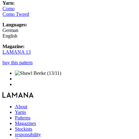
Yarn:
Como
Como Tweed
Languages:
German
English
Magazine:
LAMANA 13
buy this pattern
About
Yarns
Patterns
Magazines
Stockists
responsibility