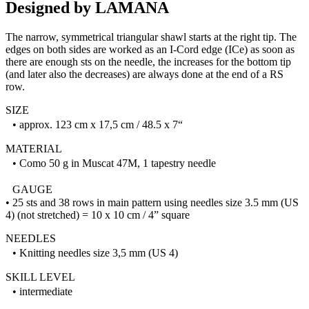
Designed by LAMANA
The narrow, symmetrical triangular shawl starts at the right tip. The
edges on both sides are worked as an I-Cord edge (ICe) as soon as
there are enough sts on the needle, the increases for the bottom tip
(and later also the decreases) are always done at the end of a RS
row.
SIZE
• approx. 123 cm x 17,5 cm / 48.5 x 7“
MATERIAL
• Como 50 g in Muscat 47M, 1 tapestry needle
GAUGE
• 25 sts and 38 rows in main pattern using needles size 3.5 mm (US
4) (not stretched) = 10 x 10 cm / 4” square
NEEDLES
• Knitting needles size 3,5 mm (US 4)
SKILL LEVEL
• intermediate