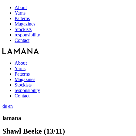
About
Yarns
Patterns
Magazines
Stockists
responsibility
Contact
About
Yarns
Patterns
Magazines
Stockists
responsibility
Contact
de
en
lamana
Shawl Beeke (13/11)