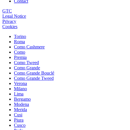
Contact
GTC
Legal Notice
Privacy
Cookies
Torino
Roma
Como Cashmere
Como
Premia
Como Tweed
Como Grande
Como Grande Bouclé
Como Grande Tweed
Verona
Milano
Lima
Bergamo
Modena
Merida
Cusi
Piura
Cusco