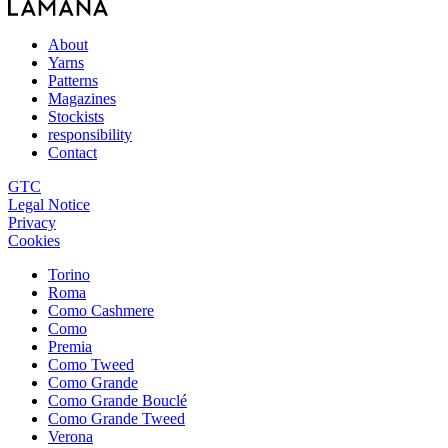
About
Yarns
Patterns
Magazines
Stockists
responsibility
Contact
GTC
Legal Notice
Privacy
Cookies
Torino
Roma
Como Cashmere
Como
Premia
Como Tweed
Como Grande
Como Grande Bouclé
Como Grande Tweed
Verona