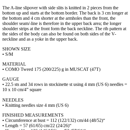
The A-line slipover with side slits is knitted in 2 pieces from the
bottom up and starts at the bottom border. The back is 3 cm longer at
the bottom and 4 cm shorter at the armholes than the front, the
shoulder seam/-line is therefore in the upper back area; the longer
shoulder strips at the front form the back neckline. The rib pattern at
the sides of the body can also be found on both sides of the V-
neckline and as a yoke in the upper back.
SHOWN SIZE
• S/M
MATERIAL
• COMO Tweed 175 (200/225) g in MUSCAT (47T)
GAUGE
• 22.5 sts and 34 rows in stockinette st using 4 mm (US 6) needles =
10 x 10 cm/4” square
NEEDLES
• Knitting needles size 4 mm (US 6)
FINISHED MEASUREMENTS
• Circumference at bust = 112 (122/132) cm/44 (48/52)“
• Length = 57 (61/65) cm/22 (24/26)“