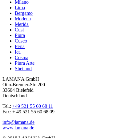
Milano
Lima
Bergamo
Modena
Merida
Cusi
Piura
Cusco
Perla
Ica
Cosma
Piura Arte
Shetland
LAMANA GmbH
Otto-Brenner-Str. 200
33604 Bielefeld
Deutschland
Tel.:
+49 521 55 60 68 11
Fax: + 49 521 55 60 68 09
info@lamana.de
www.lamana.de