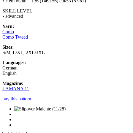
• Hem width = 136 (146/156) cm/53 (57/61)“
SKILL LEVEL
• advanced
Yarn:
Como
Como Tweed
Sizes:
S/M, L/XL, 2XL/3XL
Languages:
German
English
Magazine:
LAMANA 11
buy this pattern