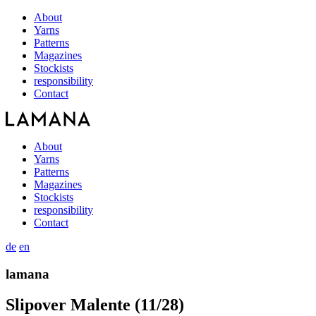
About
Yarns
Patterns
Magazines
Stockists
responsibility
Contact
About
Yarns
Patterns
Magazines
Stockists
responsibility
Contact
de
en
lamana
Slipover Malente (11/28)