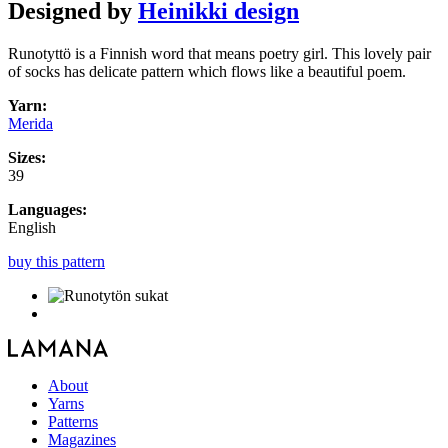
Designed by
Heinikki design
Runotyttö is a Finnish word that means poetry girl. This lovely pair
of socks has delicate pattern which flows like a beautiful poem.
Yarn:
Merida
Sizes:
39
Languages:
English
buy this pattern
About
Yarns
Patterns
Magazines