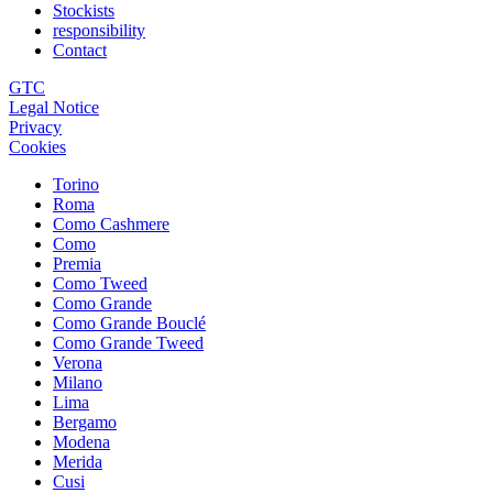
Stockists
responsibility
Contact
GTC
Legal Notice
Privacy
Cookies
Torino
Roma
Como Cashmere
Como
Premia
Como Tweed
Como Grande
Como Grande Bouclé
Como Grande Tweed
Verona
Milano
Lima
Bergamo
Modena
Merida
Cusi