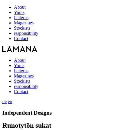
About
Yarns
Patterns
Magazines
Stockists
responsibility
Contact
About
Yarns
Patterns
Magazines
Stockists
responsibility
Contact
de
en
Independent Designs
Runotytön sukat