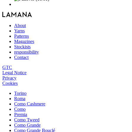
About
Yarns
Patterns
Magazines
Stockists
responsibility
Contact
GTC
Legal Notice
Privacy
Cookies
Torino
Roma
Como Cashmere
Como
Premia
Como Tweed
Como Grande
Como Grande Bouclé