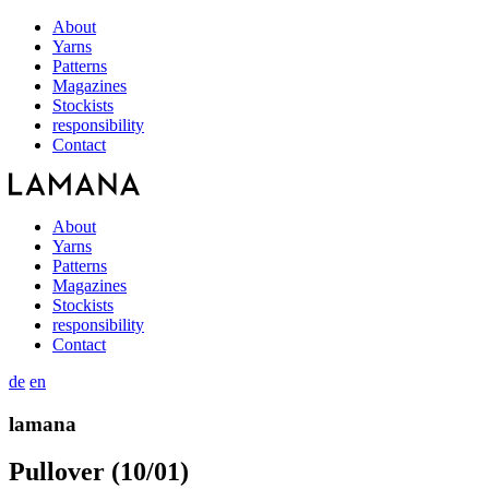
About
Yarns
Patterns
Magazines
Stockists
responsibility
Contact
About
Yarns
Patterns
Magazines
Stockists
responsibility
Contact
de
en
lamana
Pullover (10/01)