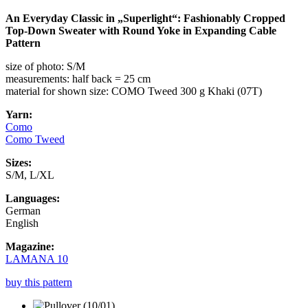
An Everyday Classic in „Superlight“: Fashionably Cropped
Top-Down Sweater with Round Yoke in Expanding Cable
Pattern
size of photo: S/M
measurements: half back = 25 cm
material for shown size: COMO Tweed 300 g Khaki (07T)
Yarn:
Como
Como Tweed
Sizes:
S/M, L/XL
Languages:
German
English
Magazine:
LAMANA 10
buy this pattern