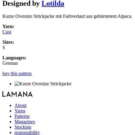
Designed by
Lotilda
Kurze Oversize Strickjacke mit Farbverlauf aus gebürstetem Alpaca.
Yarn:
Cusi
Sizes:
S
Languages:
German
buy this pattern
About
Yarns
Patterns
Magazines
Stockists
responsibility