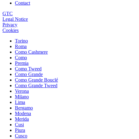
Contact
GTC
Legal Notice
Privacy
Cookies
Torino
Roma
Como Cashmere
Como
Premia
Como Tweed
Como Grande
Como Grande Bouclé
Como Grande Tweed
Verona
Milano
Lima
Bergamo
Modena
Merida
Cusi
Piura
Cusco