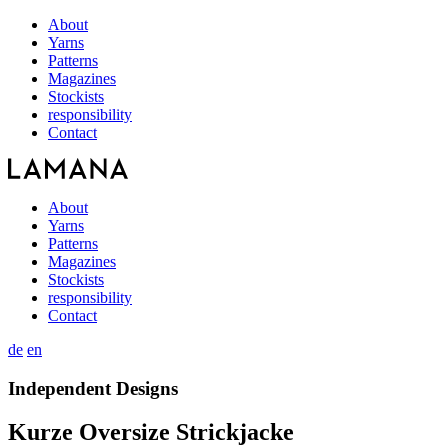
About
Yarns
Patterns
Magazines
Stockists
responsibility
Contact
About
Yarns
Patterns
Magazines
Stockists
responsibility
Contact
de
en
Independent Designs
Kurze Oversize Strickjacke