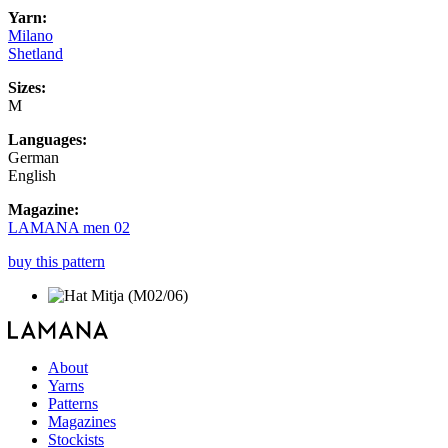
Yarn:
Milano
Shetland
Sizes:
M
Languages:
German
English
Magazine:
LAMANA men 02
buy this pattern
About
Yarns
Patterns
Magazines
Stockists