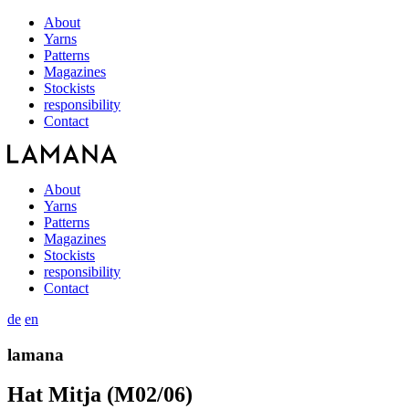
About
Yarns
Patterns
Magazines
Stockists
responsibility
Contact
About
Yarns
Patterns
Magazines
Stockists
responsibility
Contact
de
en
lamana
Hat Mitja (M02/06)