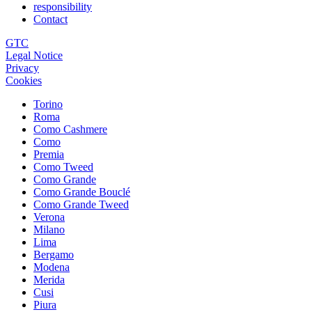
responsibility
Contact
GTC
Legal Notice
Privacy
Cookies
Torino
Roma
Como Cashmere
Como
Premia
Como Tweed
Como Grande
Como Grande Bouclé
Como Grande Tweed
Verona
Milano
Lima
Bergamo
Modena
Merida
Cusi
Piura