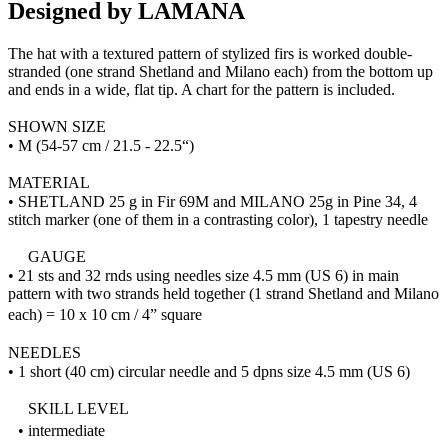
Designed by LAMANA
The hat with a textured pattern of stylized firs is worked double-
stranded (one strand Shetland and Milano each) from the bottom up
and ends in a wide, flat tip. A chart for the pattern is included.
SHOWN SIZE
• M (54-57 cm / 21.5 - 22.5“)
MATERIAL
• SHETLAND 25 g in Fir 69M and MILANO 25g in Pine 34, 4
stitch marker (one of them in a contrasting color), 1 tapestry needle
GAUGE
• 21 sts and 32 rnds using needles size 4.5 mm (US 6) in main
pattern with two strands held together (1 strand Shetland and Milano
each) = 10 x 10 cm / 4” square
NEEDLES
• 1 short (40 cm) circular needle and 5 dpns size 4.5 mm (US 6)
SKILL LEVEL
• intermediate