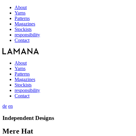
About
Yarns
Patterns
Magazines
Stockists
responsibility
Contact
About
Yarns
Patterns
Magazines
Stockists
responsibility
Contact
de
en
Independent Designs
Mere Hat