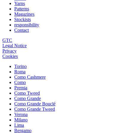
Yarns
Patterns
Magazines
Stockists
responsibility
Contact
GTC
Legal Notice
Privacy
Cookies
Torino
Roma
Como Cashmere
Como
Premia
Como Tweed
Como Grande
Como Grande Bouclé
Como Grande Tweed
Verona
Milano
Lima
Bergamo