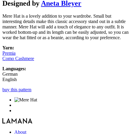
Designed by
Aneta Bleyer
Mere Hat is a lovely addition to your wardrobe. Small but
interesting details make this classic accessory stand out in a subtle
manner. Mere Hat will add a touch of elegance to any outfit. It is
worked bottom-up and its length can be easily adjusted, so you can
wear the hat fitted or as a beanie, according to your preference.
Yarn:
Premia
Como Cashmere
Languages:
German
English
buy this pattern
About