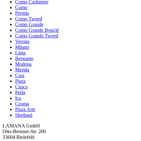
Como Cashmere
Como
Premia
Como Tweed
Como Grande
Como Grande Bouclé
Como Grande Tweed
Verona
Milano
Lima
Bergamo
Modena
Merida
Cusi
Piura
Cusco
Perla
Ica
Cosma
Piura Arte
Shetland
LAMANA GmbH
Otto-Brenner-Str. 200
33604 Bielefeld