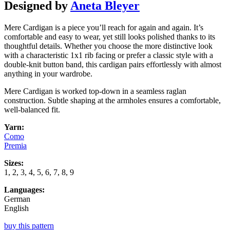
Designed by
Aneta Bleyer
Mere Cardigan is a piece you’ll reach for again and again. It’s
comfortable and easy to wear, yet still looks polished thanks to its
thoughtful details. Whether you choose the more distinctive look
with a characteristic 1x1 rib facing or prefer a classic style with a
double-knit button band, this cardigan pairs effortlessly with almost
anything in your wardrobe.
Mere Cardigan is worked top-down in a seamless raglan
construction. Subtle shaping at the armholes ensures a comfortable,
well-balanced fit.
Yarn:
Como
Premia
Sizes:
1, 2, 3, 4, 5, 6, 7, 8, 9
Languages:
German
English
buy this pattern