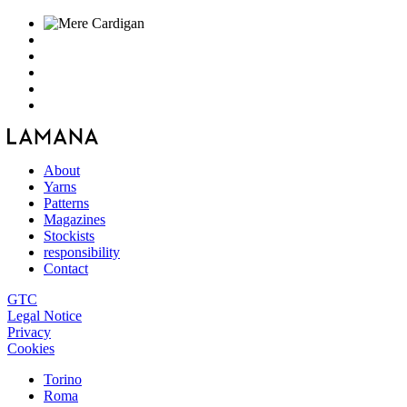
About
Yarns
Patterns
Magazines
Stockists
responsibility
Contact
GTC
Legal Notice
Privacy
Cookies
Torino
Roma