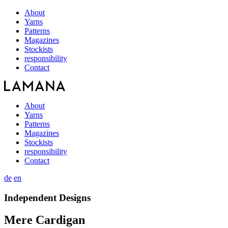
About
Yarns
Patterns
Magazines
Stockists
responsibility
Contact
About
Yarns
Patterns
Magazines
Stockists
responsibility
Contact
de
en
Independent Designs
Mere Cardigan