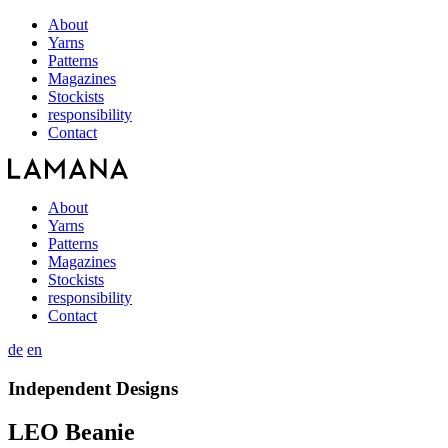
About
Yarns
Patterns
Magazines
Stockists
responsibility
Contact
About
Yarns
Patterns
Magazines
Stockists
responsibility
Contact
de
en
Independent Designs
LEO Beanie