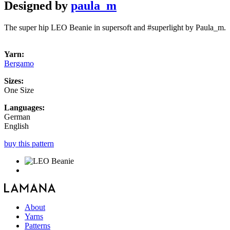
Designed by
paula_m
The super hip LEO Beanie in supersoft and #superlight by Paula_m.
Yarn:
Bergamo
Sizes:
One Size
Languages:
German
English
buy this pattern
About
Yarns
Patterns