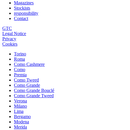
Magazines
Stockists
responsibility
Contact
GTC
Legal Notice
Privacy
Cookies
Torino
Roma
Como Cashmere
Como
Premia
Como Tweed
Como Grande
Como Grande Bouclé
Como Grande Tweed
Verona
Milano
Lima
Bergamo
Modena
Merida