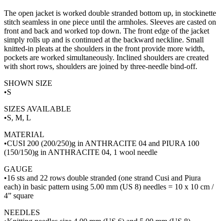
The open jacket is worked double stranded bottom up, in stockinette
stitch seamless in one piece until the armholes. Sleeves are casted on
front and back and worked top down. The front edge of the jacket
simply rolls up and is continued at the backward neckline. Small
knitted-in pleats at the shoulders in the front provide more width,
pockets are worked simultaneously. Inclined shoulders are created
with short rows, shoulders are joined by three-needle bind-off.
SHOWN SIZE
•S
SIZES AVAILABLE
•S, M, L
MATERIAL
•CUSI 200 (200/250)g in ANTHRACITE 04 and PIURA 100
(150/150)g in ANTHRACITE 04, 1 wool needle
GAUGE
•16 sts and 22 rows double stranded (one strand Cusi and Piura
each) in basic pattern using 5.00 mm (US 8) needles = 10 x 10 cm /
4” square
NEEDLES