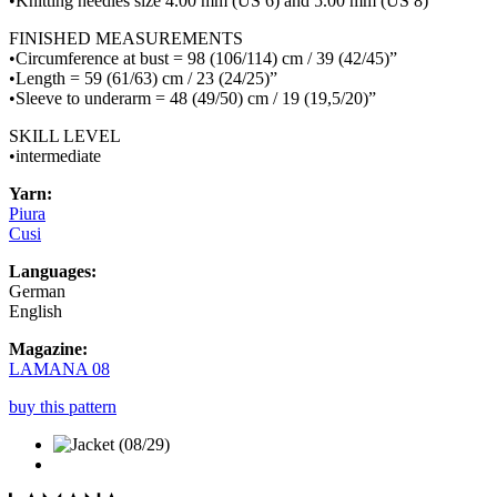
•Knitting needles size 4.00 mm (US 6) and 5.00 mm (US 8)
FINISHED MEASUREMENTS
•Circumference at bust = 98 (106/114) cm / 39 (42/45)”
•Length = 59 (61/63) cm / 23 (24/25)”
•Sleeve to underarm = 48 (49/50) cm / 19 (19,5/20)”
SKILL LEVEL
•intermediate
Yarn:
Piura
Cusi
Languages:
German
English
Magazine:
LAMANA 08
buy this pattern