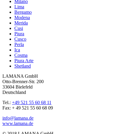
Milano
Lima
Bergamo
Modena
Merida
Cusi
Piura
Cusco
Perla
Ica
Cosma
Piura Arte
Shetland
LAMANA GmbH
Otto-Brenner-Str. 200
33604 Bielefeld
Deutschland
Tel.:
+49 521 55 60 68 11
Fax: + 49 521 55 60 68 09
info@lamana.de
www.lamana.de
© 2018 LAMANA GmbH