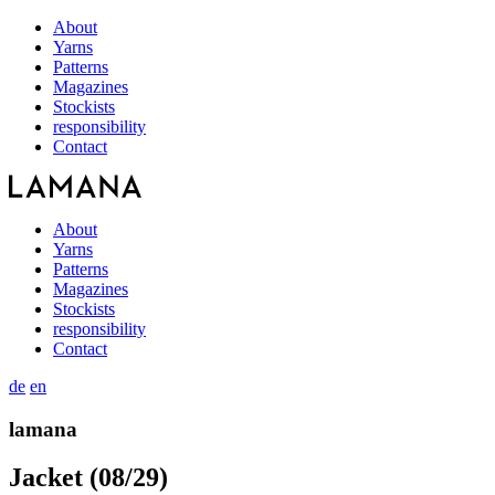
About
Yarns
Patterns
Magazines
Stockists
responsibility
Contact
About
Yarns
Patterns
Magazines
Stockists
responsibility
Contact
de
en
lamana
Jacket (08/29)