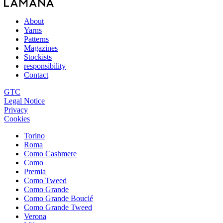
About
Yarns
Patterns
Magazines
Stockists
responsibility
Contact
GTC
Legal Notice
Privacy
Cookies
Torino
Roma
Como Cashmere
Como
Premia
Como Tweed
Como Grande
Como Grande Bouclé
Como Grande Tweed
Verona