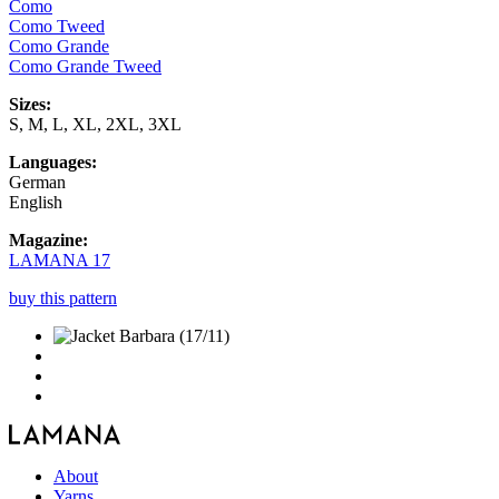
Como
Como Tweed
Como Grande
Como Grande Tweed
Sizes:
S, M, L, XL, 2XL, 3XL
Languages:
German
English
Magazine:
LAMANA 17
buy this pattern
About
Yarns