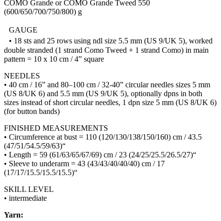
COMO Grande or COMO Grande Tweed 550
(600/650/700/750/800) g
GAUGE
• 18 sts and 25 rows using ndl size 5.5 mm (US 9/UK 5), worked
double stranded (1 strand Como Tweed + 1 strand Como) in main
pattern = 10 x 10 cm / 4” square
NEEDLES
• 40 cm / 16” and 80–100 cm / 32-40” circular needles sizes 5 mm
(US 8/UK 6) and 5.5 mm (US 9/UK 5), optionally dpns in both
sizes instead of short circular needles, 1 dpn size 5 mm (US 8/UK 6)
(for button bands)
FINISHED MEASUREMENTS
• Circumference at bust = 110 (120/130/138/150/160) cm / 43.5
(47/51/54.5/59/63)“
• Length = 59 (61/63/65/67/69) cm / 23 (24/25/25.5/26.5/27)“
• Sleeve to underarm = 43 (43/43/40/40/40) cm / 17
(17/17/15.5/15.5/15.5)“
SKILL LEVEL
• intermediate
Yarn: