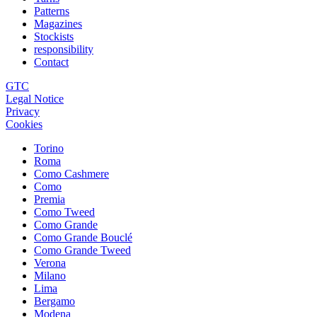
Patterns
Magazines
Stockists
responsibility
Contact
GTC
Legal Notice
Privacy
Cookies
Torino
Roma
Como Cashmere
Como
Premia
Como Tweed
Como Grande
Como Grande Bouclé
Como Grande Tweed
Verona
Milano
Lima
Bergamo
Modena