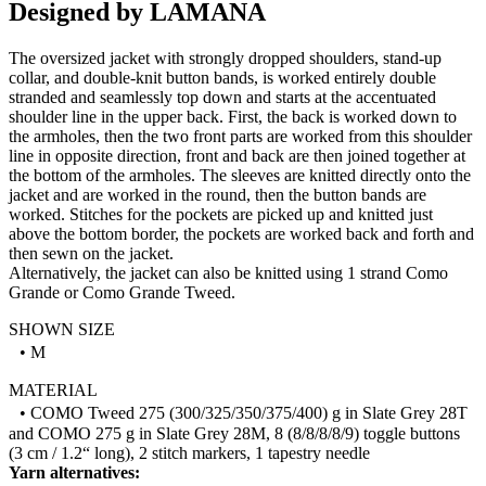
Designed by LAMANA
The oversized jacket with strongly dropped shoulders, stand-up
collar, and double-knit button bands, is worked entirely double
stranded and seamlessly top down and starts at the accentuated
shoulder line in the upper back. First, the back is worked down to
the armholes, then the two front parts are worked from this shoulder
line in opposite direction, front and back are then joined together at
the bottom of the armholes. The sleeves are knitted directly onto the
jacket and are worked in the round, then the button bands are
worked. Stitches for the pockets are picked up and knitted just
above the bottom border, the pockets are worked back and forth and
then sewn on the jacket.
Alternatively, the jacket can also be knitted using 1 strand Como
Grande or Como Grande Tweed.
SHOWN SIZE
• M
MATERIAL
• COMO Tweed 275 (300/325/350/375/400) g in Slate Grey 28T
and COMO 275 g in Slate Grey 28M, 8 (8/8/8/8/9) toggle buttons
(3 cm / 1.2“ long), 2 stitch markers, 1 tapestry needle
Yarn alternatives: