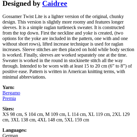
Designed by
Caidree
Gossamer Twist Lite is a lighter version of the original, chunky
design. This version is slightly more roomy and features longer
sleeves. It is a simple raglan turtleneck sweater. It is constructed
from the top down. First the neckline and yoke is created, (two
options for the yoke are included in the pattern, one with and one
without short rows), lifted increase technique is used for raglan
increases. Sleeve stitches are then placed on hold while body section
is worked. Finally, sleeves are worked separately one at the time.
Sweater is worked in the round in stockinette stitch all the way
through. Intended to be worn with at least 15 to 20 cm (6” to 8”) of
positive ease. Pattern is written in American knitting terms, with
minimal abbreviations.
Yarn:
Bergamo
Premia
Sizes:
XS 98 cm, S 104 cm, M 109 cm, L 114 cm, XL 119 cm, 2XL 129
cm, 3XL 138 cm, 4XL 148 cm, 5XL 159 cm
Languages:
German