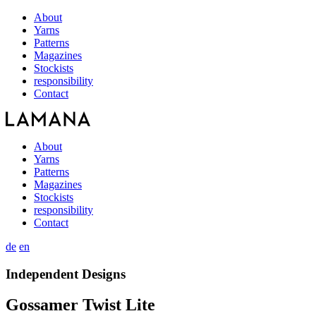
About
Yarns
Patterns
Magazines
Stockists
responsibility
Contact
About
Yarns
Patterns
Magazines
Stockists
responsibility
Contact
de
en
Independent Designs
Gossamer Twist Lite