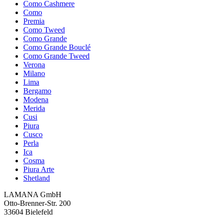
Como Cashmere
Como
Premia
Como Tweed
Como Grande
Como Grande Bouclé
Como Grande Tweed
Verona
Milano
Lima
Bergamo
Modena
Merida
Cusi
Piura
Cusco
Perla
Ica
Cosma
Piura Arte
Shetland
LAMANA GmbH
Otto-Brenner-Str. 200
33604 Bielefeld