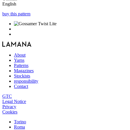
English
buy this pattern
About
Yarns
Patterns
Magazines
Stockists
responsibility
Contact
GTC
Legal Notice
Privacy
Cookies
Torino
Roma